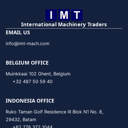
International Machinery Traders
EMAIL US
info@imt-mach.com
BELGIUM OFFICE
Muinkkaai 102 Ghent, Belgium
+32 487 50 59 40
INDONESIA OFFICE
Ruko Taman Golf Residence III Blok N1 No. 8,
29432, Batam
+62 778 372 1044