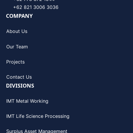
+62 821 3006 3036
COMPANY
About Us
Our Team
Projects
Contact Us
DIVISIONS
IMT Metal Working
IMT Life Science Processing
Surplus Asset Management