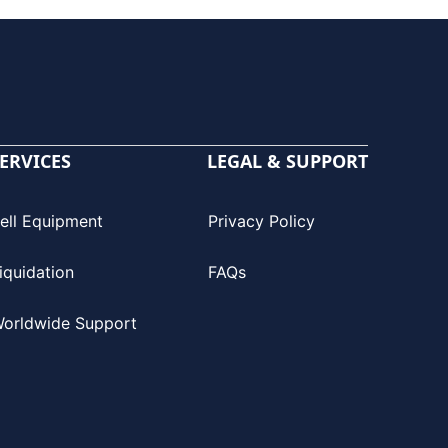
ERVICES
LEGAL & SUPPORT
ell Equipment
Privacy Policy
iquidation
FAQs
orldwide Support