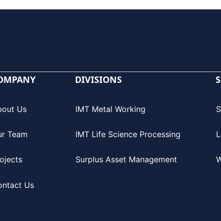
OMPANY
DIVISIONS
S
bout Us
IMT Metal Working
S
ur Team
IMT Life Science Processing
L
ojects
Surplus Asset Management
W
ontact Us