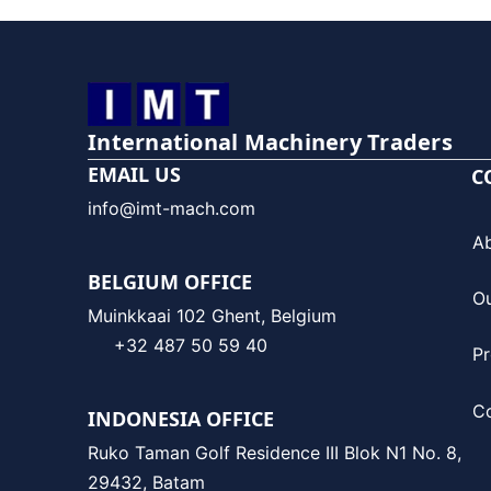
International Machinery Traders
EMAIL US
C
info@imt-mach.com
A
BELGIUM OFFICE
O
Muinkkaai 102 Ghent, Belgium
+32 487 50 59 40
Pr
C
INDONESIA OFFICE
Ruko Taman Golf Residence III Blok N1 No. 8,
29432, Batam